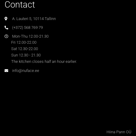
Contact
A. Lauteri 5, 10114 Tallinn
(+372) 568 769 79
Mon-Thu 12.00-21.30
Fri 12.00-22.00
Sat 12.30-22.00
Sun 12.30 - 21.30
The kitchen closes half an hour earlier.
info@nuface.ee
Hiina Pann OÜ