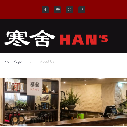
···
/
Front Page
About Us