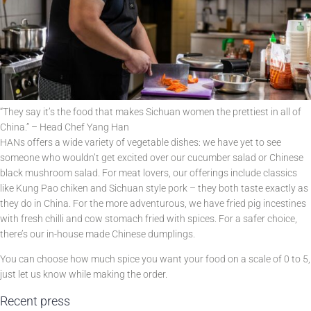
“They say it’s the food that makes Sichuan women the prettiest in all of
China.” – Head Chef Yang Han
HANs offers a wide variety of vegetable dishes: we have yet to see
someone who wouldn’t get excited over our cucumber salad or Chinese
black mushroom salad. For meat lovers, our offerings include classics
like Kung Pao chiken and Sichuan style pork – they both taste exactly as
they do in China. For the more adventurous, we have fried pig incestines
with fresh chilli and cow stomach fried with spices. For a safer choice,
there’s our in-house made Chinese dumplings.
You can choose how much spice you want your food on a scale of 0 to 5,
just let us know while making the order.
Recent press