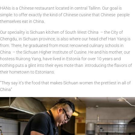
HANs is a Chinese restaurant located in central Tallinn. Our goal is
simple: to offer exactly the kind of Chinese cusine that Chinese people
themselves eat in China.
Our speciality is Sichuan kitchen of South West China – the City of
Chengdu, in Sichuan province, is also where our head chef Han Yang is
from. There, he graduated from most renowned culinary schools in
China – the Sichuan Higher Institute of Cusine. He and his mother, our
hostess Ruirong Yang, have lived in Estonia for over 10 years and
nothing puts a glint into their eyes mote than introducing the flavors of
their hometown to Estonians.
“They say it’s the food that makes Sichuan women the prettiest in all of
China”