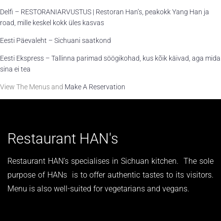
Delfi – RESTORANIARVUSTUS | Restoran Han’s, peakokk Yang Han ja
road, mille keskel kokk üles kasvas
Eesti Päevaleht – Sichuani saatkond
Eesti Ekspress – Tallinna parimad söögikohad, kus kõik käivad, aga mida
sina ei tea
View The Menus and
Make A Reservation
Restaurant HAN's
Restaurant HAN’s specialises in Sichuan kitchen. The sole
purpose of HANs is to offer authentic tastes to its visitors.
Menu is also well-suited for vegetarians and vegans.